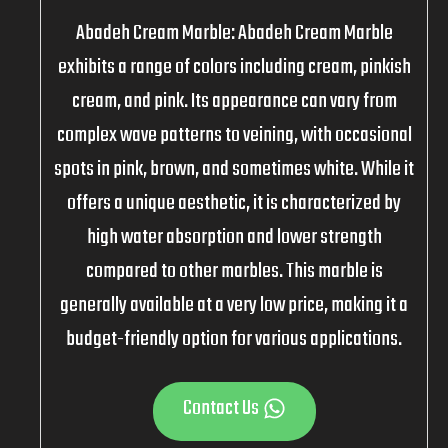
Abadeh Cream Marble: Abadeh Cream Marble
exhibits a range of colors including cream, pinkish
cream, and pink. Its appearance can vary from
complex wave patterns to veining, with occasional
spots in pink, brown, and sometimes white. While it
offers a unique aesthetic, it is characterized by
high water absorption and lower strength
compared to other marbles. This marble is
generally available at a very low price, making it a
budget-friendly option for various applications.
Contact Us