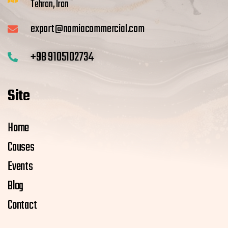
Tehran, Iran
export@namiacommercial.com
+98 9105102734
Site
Home
Causes
Events
Blog
Contact