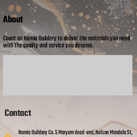
About
Count on Namia Buildery to deliver the materials you need
with the quality and service you deserve.
Contact
Namia Buildery Co. 5 Maryam dead-end, Nelson Mandela St,