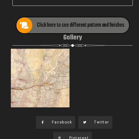
Click here to see different pattern and finishes
Gallery
Facebook
Twitter
Pinterest