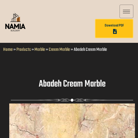
Download PDF
Home
»
Products
»
Marble
»
Cream Marble
»
Abadeh Cream Marble
Abadeh Cream Marble