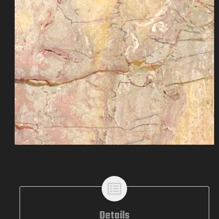
Details