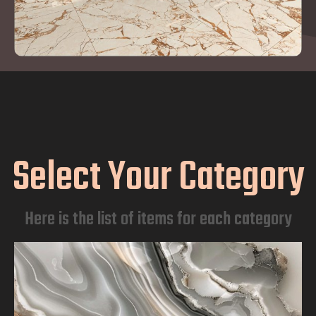
Select Your Category
Here is the list of items for each category