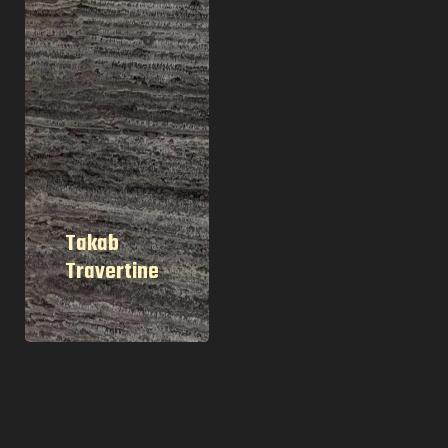
Takab
Travertine