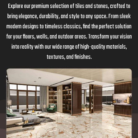
Explore our premium selection of tiles and stones, crafted to
bring elegance, durability, and style to any space. From sleek
modern designs to timeless classics, find the perfect solution
for your floors, walls, and outdoor areas. Transform your vision
into reality with our wide range of high-quality materials,
textures, and finishes.