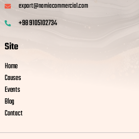
export@namiacommercial.com
+98 9105102734
Site
Home
Causes
Events
Blog
Contact