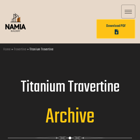
Download PDF
Home
»
Travertine
»
Titanium Travertine
Titanium Travertine
Archive