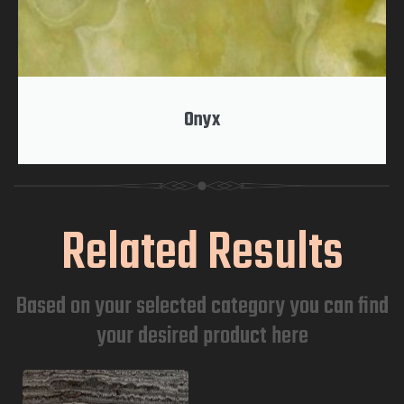
Onyx
Related Results
Based on your selected category you can find
your desired product here