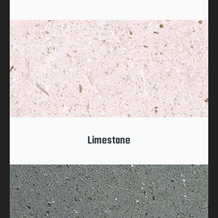
Limestone