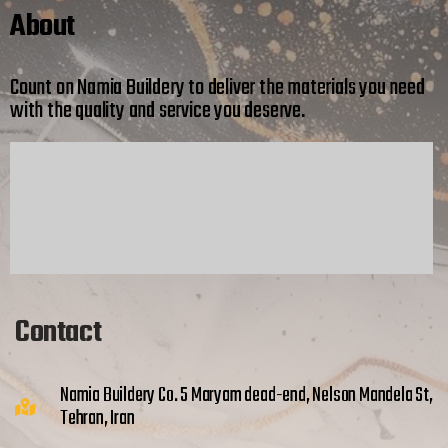
About
Count on Namia Buildery to deliver the materials you need
with the quality and service you deserve.
Contact
Namia Buildery Co. 5 Maryam dead-end, Nelson Mandela St,
Tehran, Iran