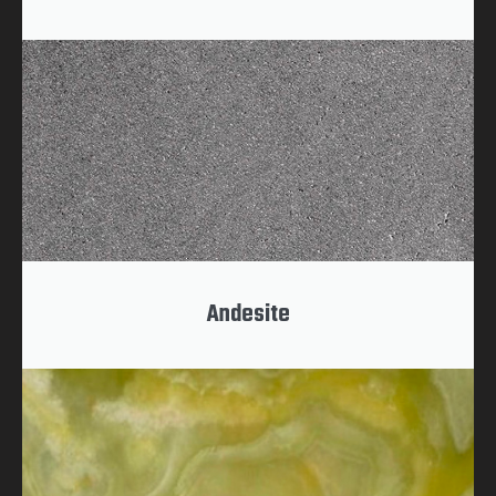
Andesite