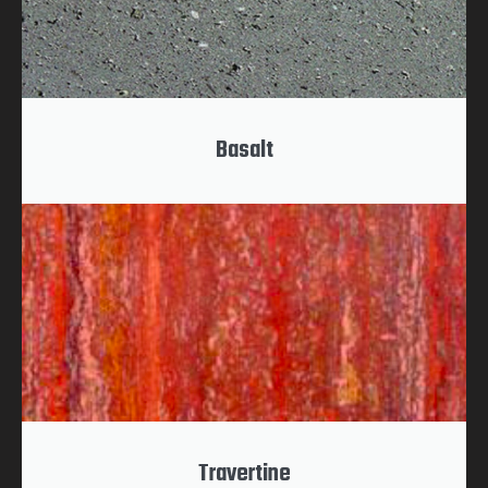
Basalt
Travertine