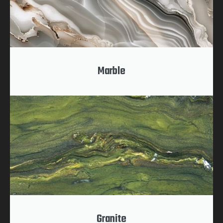
Marble
Granite