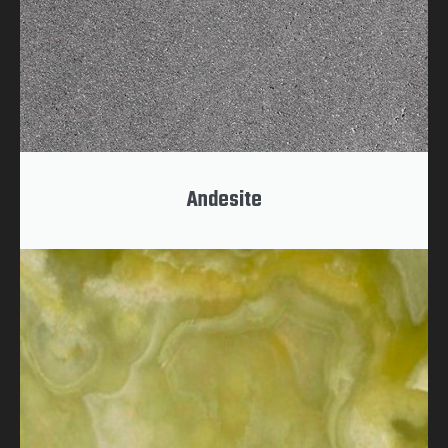
Andesite