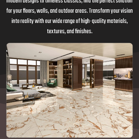
modern designs to timeless classics, find the perfect solution
for your floors, walls, and outdoor areas. Transform your vision
into reality with our wide range of high-quality materials,
textures, and finishes.