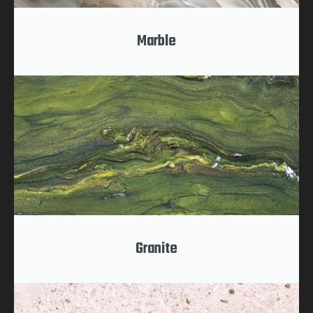
Marble
Granite