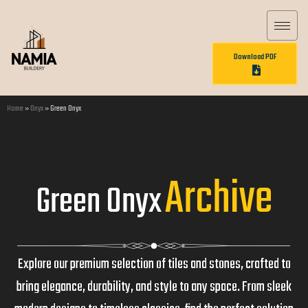
Download PDF
Home
»
Onyx
»
Green Onyx
Archive
Green Onyx
Explore our premium selection of tiles and stones, crafted to
bring elegance, durability, and style to any space. From sleek