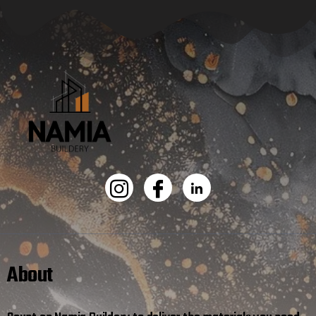
About