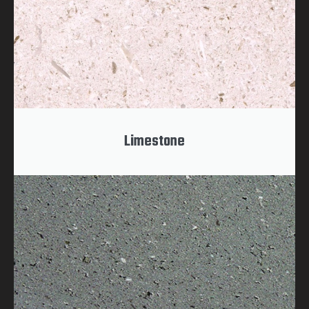
Limestone