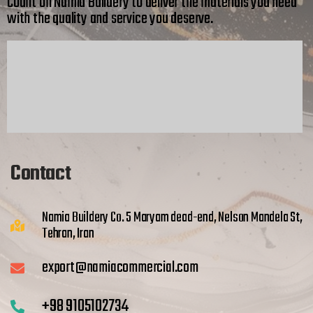
Count on Namia Buildery to deliver the materials you need
with the quality and service you deserve.
Contact
Namia Buildery Co. 5 Maryam dead-end, Nelson Mandela St,
Tehran, Iran
export@namiacommercial.com
+98 9105102734