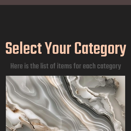
Select Your Category
Here is the list of items for each category