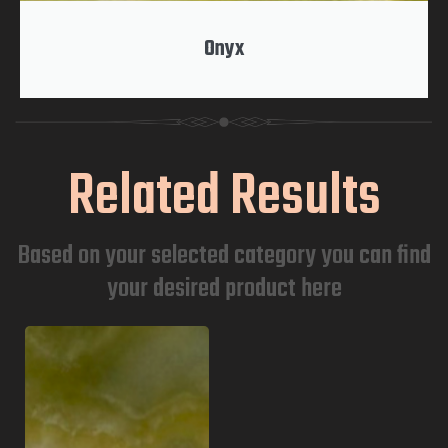
Onyx
Related Results
Based on your selected category you can find
your desired product here