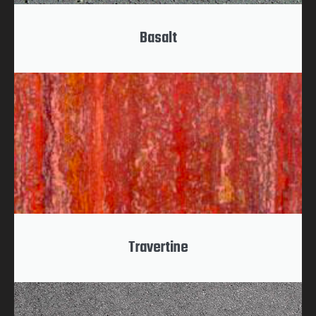
Basalt
Travertine