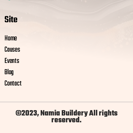
Site
Home
Causes
Events
Blog
Contact
©2023, Namia Buildery All rights
reserved.