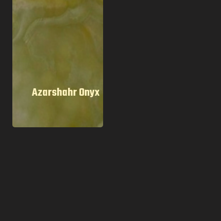
Azarshahr Onyx