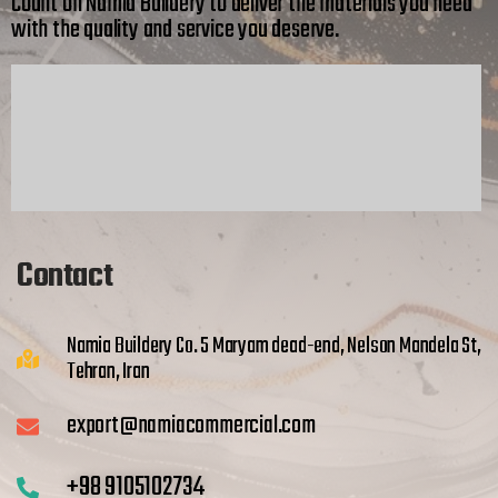
Count on Namia Buildery to deliver the materials you need
with the quality and service you deserve.
Contact
Namia Buildery Co. 5 Maryam dead-end, Nelson Mandela St,
Tehran, Iran
export@namiacommercial.com
+98 9105102734