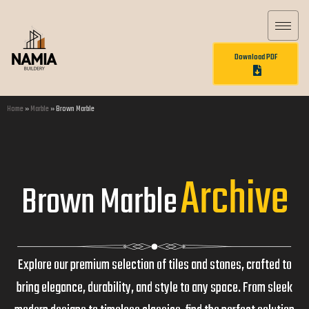
Download PDF
Home
»
Marble
»
Brown Marble
Archive
Brown Marble
Explore our premium selection of tiles and stones, crafted to
bring elegance, durability, and style to any space. From sleek