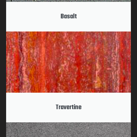
Basalt
Travertine