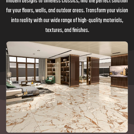
modern designs to timeless classics, find the perfect solution
for your floors, walls, and outdoor areas. Transform your vision
into reality with our wide range of high-quality materials,
textures, and finishes.