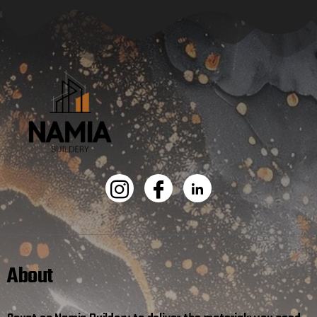
About