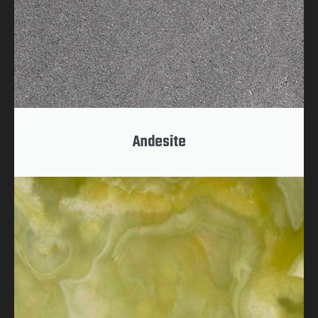
Andesite