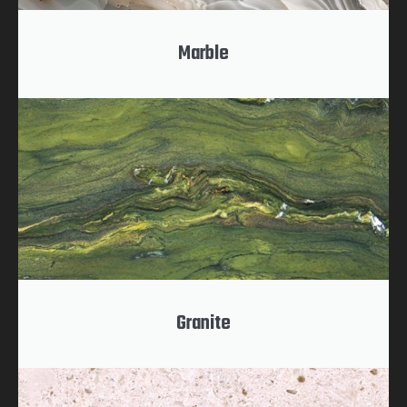
Marble
Granite