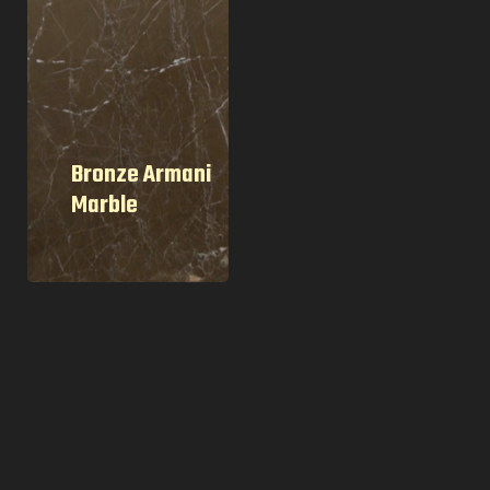
Bronze Armani
Marble