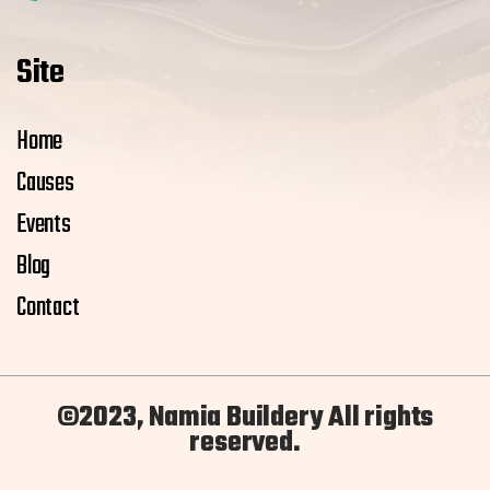
Site
Home
Causes
Events
Blog
Contact
©2023, Namia Buildery All rights
reserved.