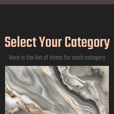
Select Your Category
Here is the list of items for each category