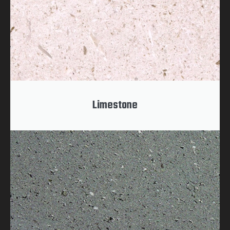
Limestone