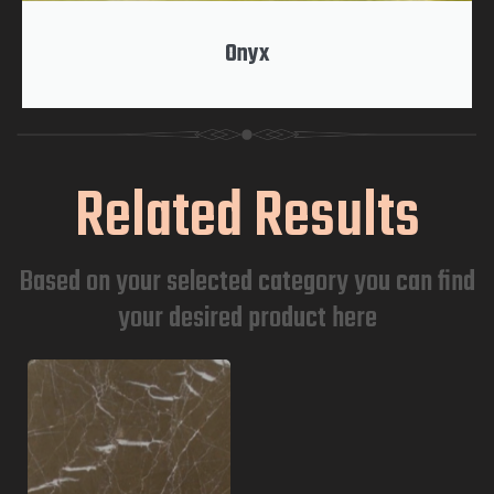
Onyx
Related Results
Based on your selected category you can find
your desired product here