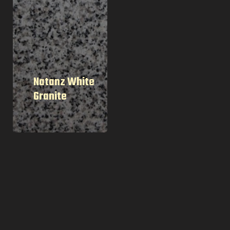
Natanz White
Granite