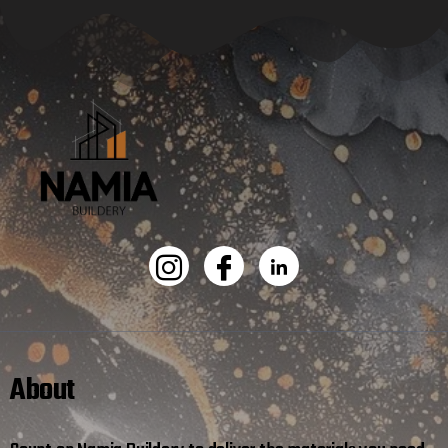
About