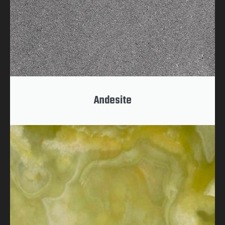
Andesite