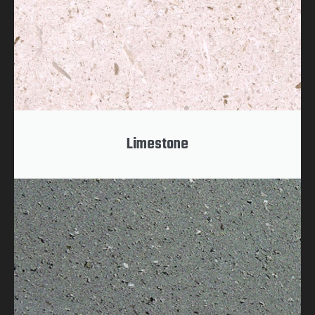
Limestone