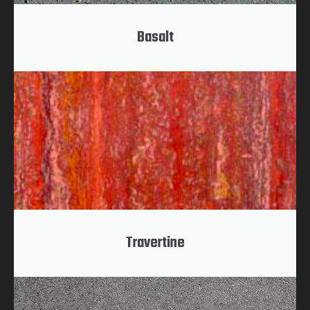
Basalt
Travertine