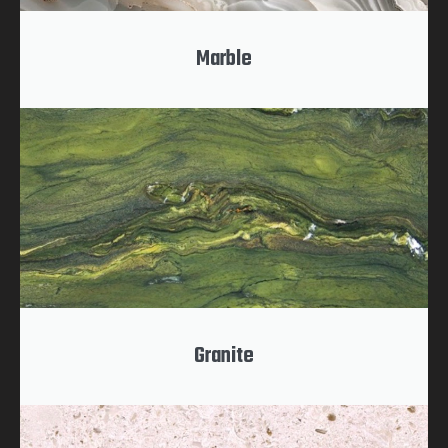
Marble
Granite