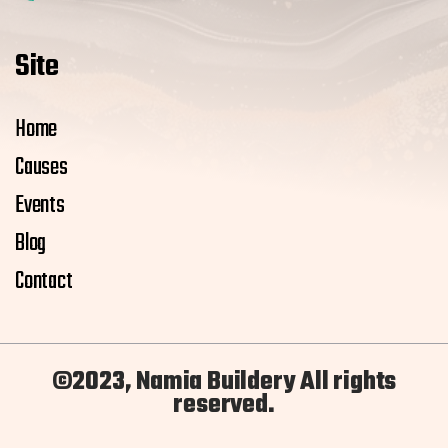
Site
Home
Causes
Events
Blog
Contact
©2023, Namia Buildery All rights
reserved.