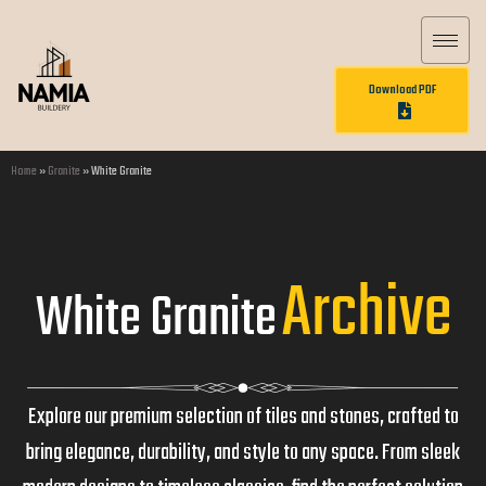
Download PDF
Home
»
Granite
»
White Granite
Archive
White Granite
Explore our premium selection of tiles and stones, crafted to
bring elegance, durability, and style to any space. From sleek