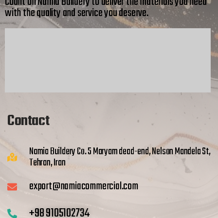
Count on Namia Buildery to deliver the materials you need
with the quality and service you deserve.
Contact
Namia Buildery Co. 5 Maryam dead-end, Nelson Mandela St,
Tehran, Iran
export@namiacommercial.com
+98 9105102734