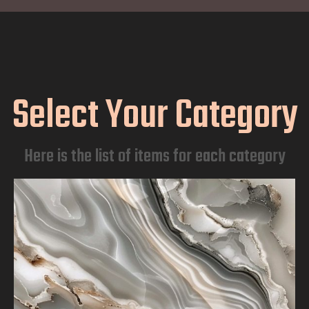
Select Your Category
Here is the list of items for each category