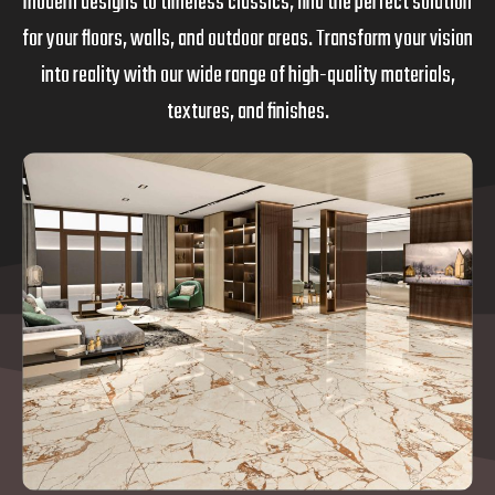
modern designs to timeless classics, find the perfect solution
for your floors, walls, and outdoor areas. Transform your vision
into reality with our wide range of high-quality materials,
textures, and finishes.