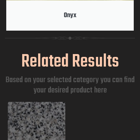
Onyx
Related Results
Based on your selected category you can find
your desired product here